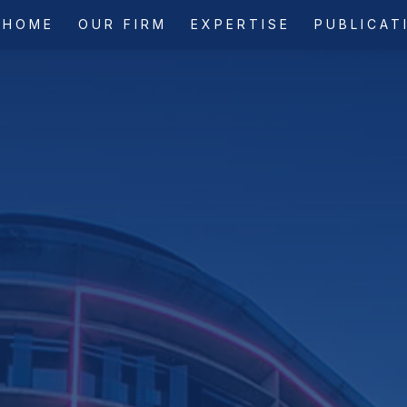
HOME
OUR FIRM
EXPERTISE
PUBLICAT