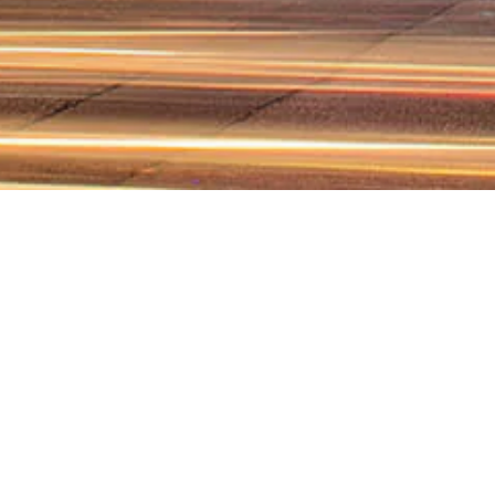
WHY CHOO
Choosing Farran Law F
aligned with Lebanese 
and negotiates te