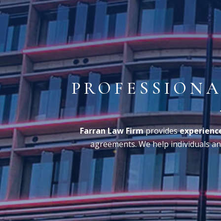
PROFESSIONA
Farran Law Firm
provides
experience
agreements. We help individuals and