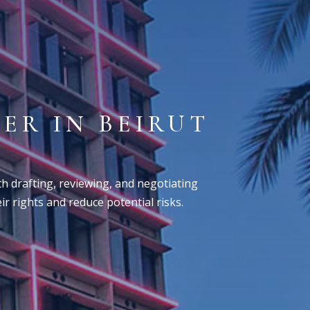
ER IN BEIRUT
M
ith drafting, reviewing, and negotiating
r rights and reduce potential risks.