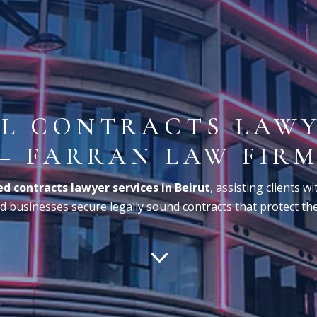
L CONTRACTS LAWY
– FARRAN LAW FIR
d contracts lawyer services in Beirut
, assisting clients w
 businesses secure legally sound contracts that protect thei
3