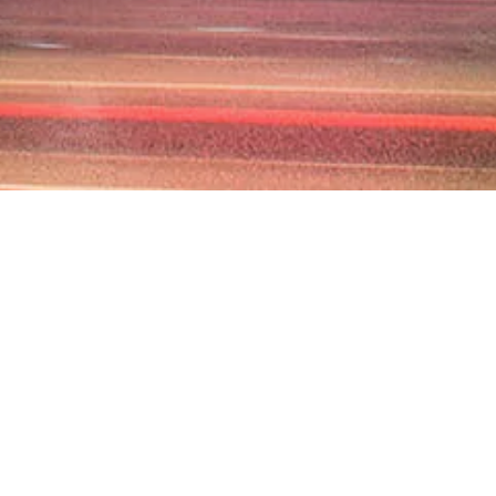
M AS YOUR
R
lear, enforceable, and
 potential liabilities,
mercial contracts,