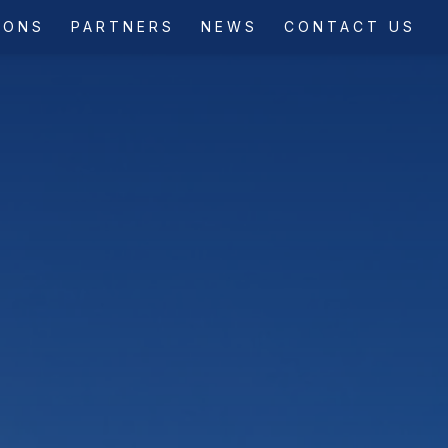
IONS
PARTNERS
NEWS
CONTACT US