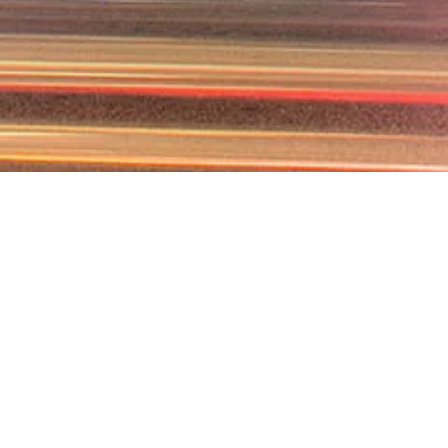
SE FARRAN LAW FIR
CONTRACTS LAWYE
irm as your contracts lawyer ensures your agreements are c
law. Our legal team carefully analyzes every clause, identifies
rms that safeguard your interests. Whether you require com